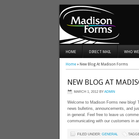
HOME
DIRECT MAIL
WHO WE
Home
»
New Blog At Madison Forms
NEW BLOG AT MADI
MARCH 1, 2012
BY
ADMIN
Welcome to Madison Forms new blog! Thi
news bulletins, announcements, and just
in general. Feel free to leave us comm
communicating with our customers in a
FILED UNDER:
GENERAL
TAGGE