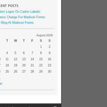
CENT POSTS
tom Logos On Carton Labels!
ress Change For Madison Forms
 Blog At Madison Forms
August 2026
T
W
T
F
S
S
1
2
4
5
6
7
8
9
0
11
12
13
14
15
16
7
18
19
20
21
22
23
4
25
26
27
28
29
30
1
ar