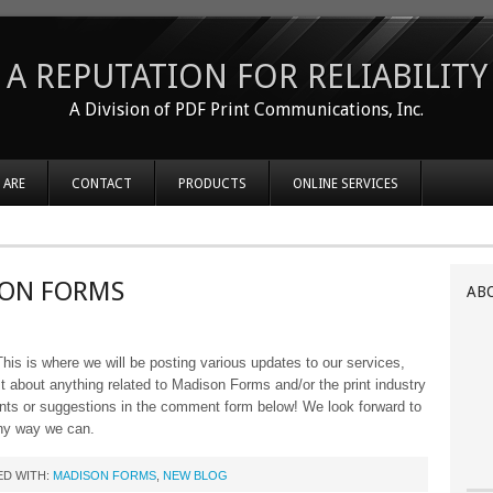
A REPUTATION FOR RELIABILITY
A Division of PDF Print Communications, Inc.
 ARE
CONTACT
PRODUCTS
ONLINE SERVICES
SON FORMS
AB
s is where we will be posting various updates to our services,
 about anything related to Madison Forms and/or the print industry
ents or suggestions in the comment form below! We look forward to
ny way we can.
D WITH:
MADISON FORMS
,
NEW BLOG