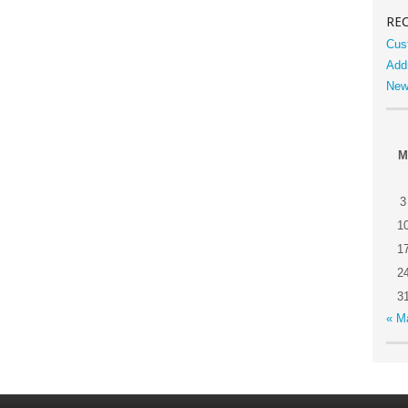
RE
Cus
Add
New
M
3
1
1
2
3
« M