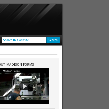
OUT MADISON FORMS