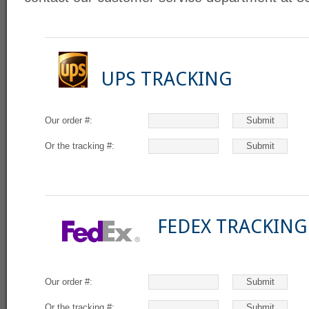
UPS TRACKING
Our order #:
Or the tracking #:
FEDEX TRACKING
Our order #:
Or the tracking #: