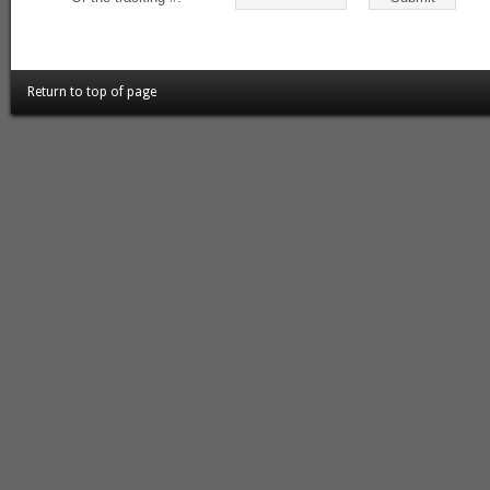
Return to top of page