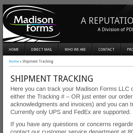
A REPUTATIO
A Division of PD
HOME
DIRECT MAIL
WHO WE ARE
CONTACT
PR
Home
»
Shipment Tracking
SHIPMENT TRACKING
Here you can track your Madison Forms LLC o
either the Tracking # – OR just enter our orde
acknowledgments and invoices) and you can t
Currently only UPS and FedEx are supported.
If you have any questions or concerns regardi
contact our customer service department at 8